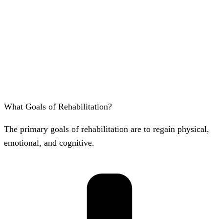
What Goals of Rehabilitation?
The primary goals of rehabilitation are to regain physical,
emotional, and cognitive.