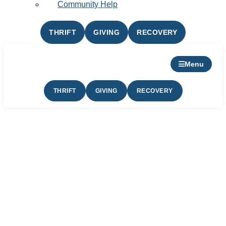
Community Help
THRIFT
GIVING
RECOVERY
Menu
THRIFT
GIVING
RECOVERY