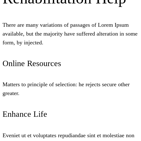
There are many variations of passages of Lorem Ipsum
available, but the majority have suffered alteration in some
form, by injected.
Online Resources
Matters to principle of selection: he rejects secure other
greater.
Enhance Life
Eveniet ut et voluptates repudiandae sint et molestiae non