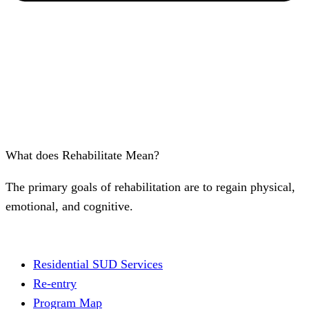
What does Rehabilitate Mean?
The primary goals of rehabilitation are to regain physical,
emotional, and cognitive.
Residential SUD Services
Re-entry
Program Map