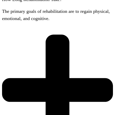
The primary goals of rehabilitation are to regain physical,
emotional, and cognitive.