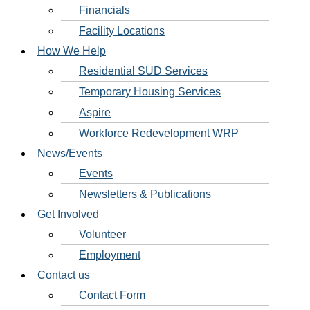
Financials
Facility Locations
How We Help
Residential SUD Services
Temporary Housing Services
Aspire
Workforce Redevelopment WRP
News/Events
Events
Newsletters & Publications
Get Involved
Volunteer
Employment
Contact us
Contact Form