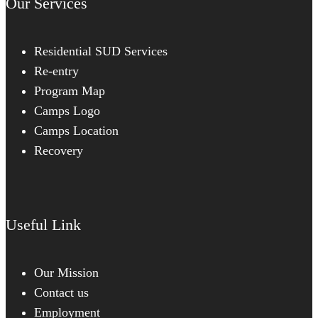
Our Services
Residential SUD Services
Re-entry
Program Map
Camps Logo
Camps Location
Recovery
Useful Link
Our Mission
Contact us
Employment