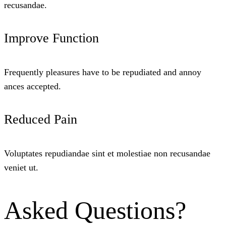
recusandae.
Improve Function
Frequently pleasures have to be repudiated and annoy
ances accepted.
Reduced Pain
Voluptates repudiandae sint et molestiae non recusandae
veniet ut.
Asked Questions?