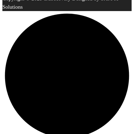
Solutions