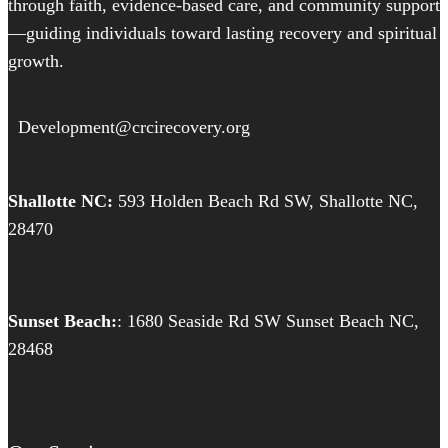
through faith, evidence-based care, and community support
—guiding individuals toward lasting recovery and spiritual
growth.
Development@crcirecovery.org
Shallotte NC:
593 Holden Beach Rd SW, Shallotte NC,
28470
Sunset Beach:
: 1680 Seaside Rd SW Sunset Beach NC,
28468