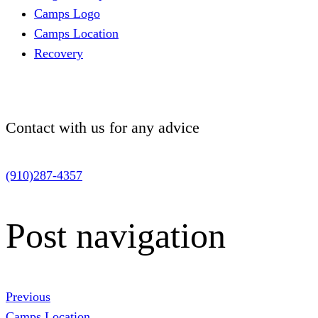
Camps Logo
Camps Location
Recovery
Contact with us for
any advice
(910)287-4357
Post navigation
Previous
Camps Location