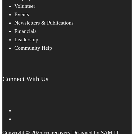
Volunteer
Events
Newsletters & Publications
Financials
Leadership
Community Help
Connect With Us
Copyright © 2025 crcirecovery Designed by SAM IT