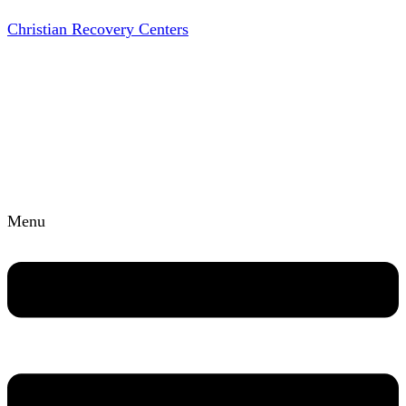
Christian Recovery Centers
Menu