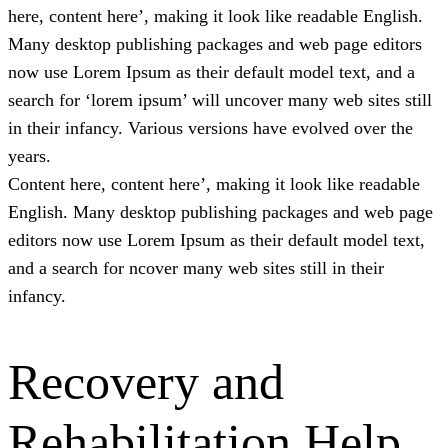
here, content here’, making it look like readable English.
Many desktop publishing packages and web page editors
now use Lorem Ipsum as their default model text, and a
search for ‘lorem ipsum’ will uncover many web sites still
in their infancy. Various versions have evolved over the
years.
Content here, content here’, making it look like readable
English. Many desktop publishing packages and web page
editors now use Lorem Ipsum as their default model text,
and a search for ncover many web sites still in their
infancy.
Recovery and
Rehabilitation Help