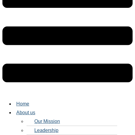
Home
About us
Our Mission
Leadership