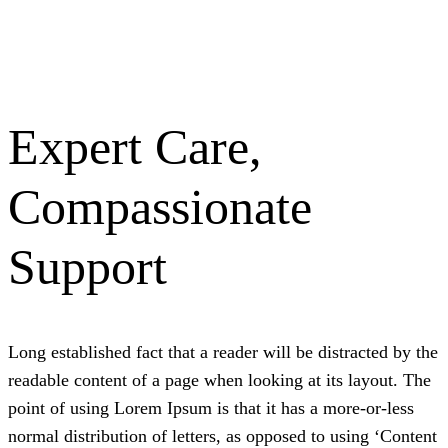
Expert Care,
Compassionate
Support
L
ong established fact that a reader will be distracted by the
readable content of a page when looking at its layout. The
point of using Lorem Ipsum is that it has a more-or-less
normal distribution of letters, as opposed to using ‘Content