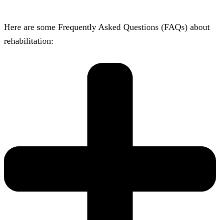
Here are some Frequently Asked Questions (FAQs) about
rehabilitation: