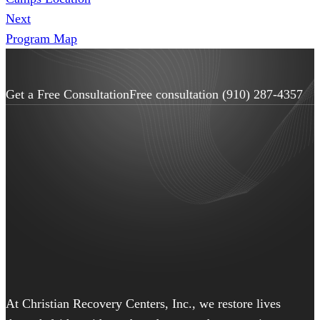
Next
Program Map
Get a Free Consultation
Free consultation
(910) 287-4357
At Christian Recovery Centers, Inc., we restore lives