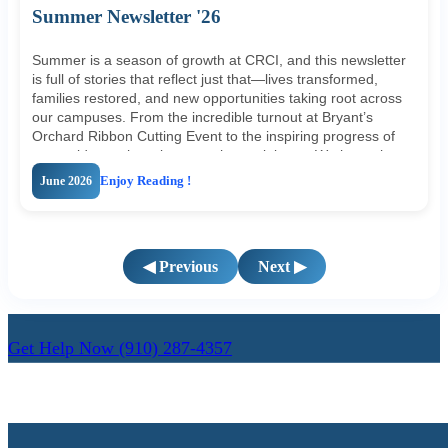
Summer Newsletter '26
Summer is a season of growth at CRCI, and this newsletter
is full of stories that reflect just that—lives transformed,
families restored, and new opportunities taking root across
our campuses. From the incredible turnout at Bryant’s
Orchard Ribbon Cutting Event to the inspiring progress of
our residents, there is so much to celebrate. We hope these
updates remind you of the impact your support makes every
June 2026
Enjoy Reading !
single day. Take a moment to read through and consider
how you can stay connected and involved this summer.
◀ Previous
Next ▶
Get Help Now
(910) 287-4357