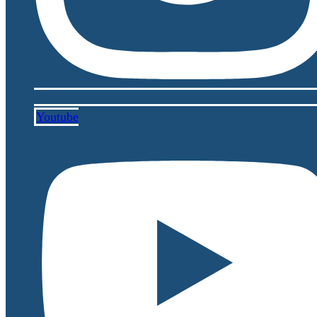
Youtube