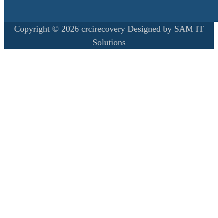
Copyright © 2026 crcirecovery Designed by SAM IT
Solutions