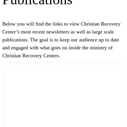
Below you will find the links to view Christian Recovery
Center’s most recent newsletters as well as large scale
publications. The goal is to keep our audience up to date
and engaged with what goes on inside the ministry of
Christian Recovery Centers.