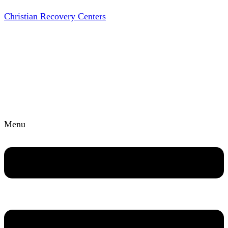
Christian Recovery Centers
Menu