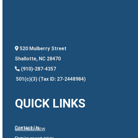
520 Mulberry Street
Shallotte, NC 28470
(910)-287-4357
501(c)(3) (Tax ID: 27-2448984)
QUICK LINKS
Contact Us
Get Help Now