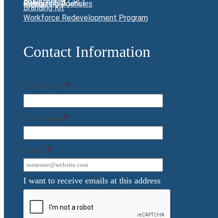
Employment
Volunteer at CRCI
Giving
Partnering Agencies
Branding Kit
Workforce Redevelopment Program
Contact Information
First Name
*
Last Name
*
Email
*
I want to receive emails at this address