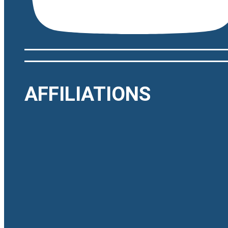
AFFILIATIONS