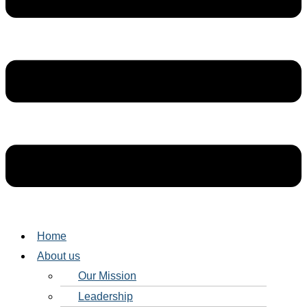
Home
About us
Our Mission
Leadership