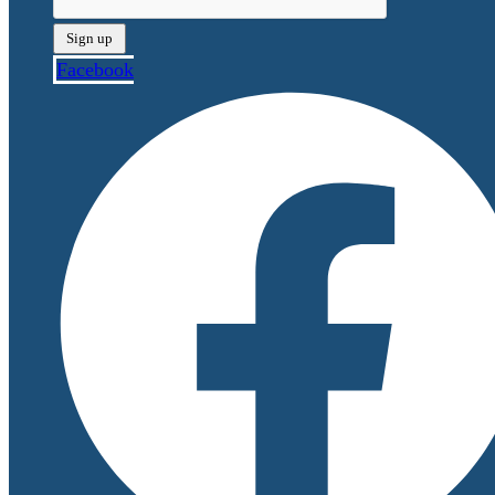
Facebook