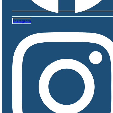
Instagram