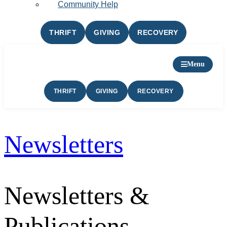
Community Help
THRIFT
GIVING
RECOVERY
Menu
THRIFT
GIVING
RECOVERY
Newsletters
Newsletters &
Publications