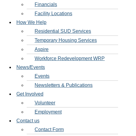
Financials
Facility Locations
How We Help
Residential SUD Services
Temporary Housing Services
Aspire
Workforce Redevelopment WRP
News/Events
Events
Newsletters & Publications
Get Involved
Volunteer
Employment
Contact us
Contact Form