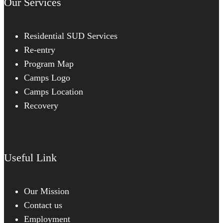
Our Services
Residential SUD Services
Re-entry
Program Map
Camps Logo
Camps Location
Recovery
Useful Link
Our Mission
Contact us
Employment