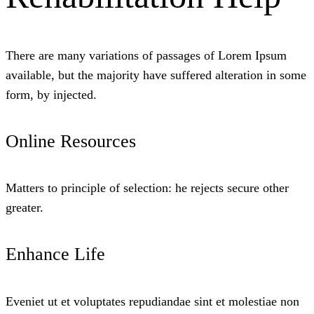
There are many variations of passages of Lorem Ipsum
available, but the majority have suffered alteration in some
form, by injected.
Online Resources
Matters to principle of selection: he rejects secure other
greater.
Enhance Life
Eveniet ut et voluptates repudiandae sint et molestiae non