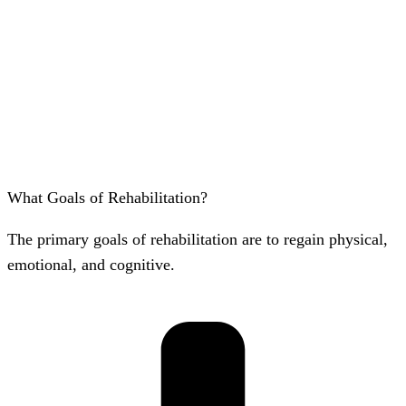
What Goals of Rehabilitation?
The primary goals of rehabilitation are to regain physical,
emotional, and cognitive.