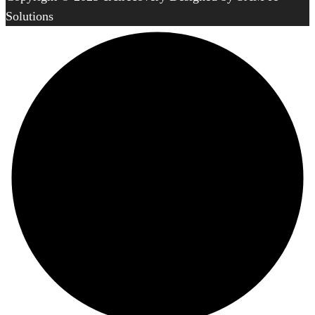
Solutions