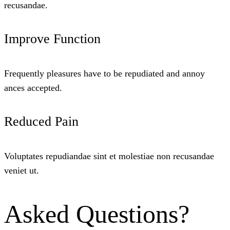
recusandae.
Improve Function
Frequently pleasures have to be repudiated and annoy
ances accepted.
Reduced Pain
Voluptates repudiandae sint et molestiae non recusandae
veniet ut.
Asked Questions?