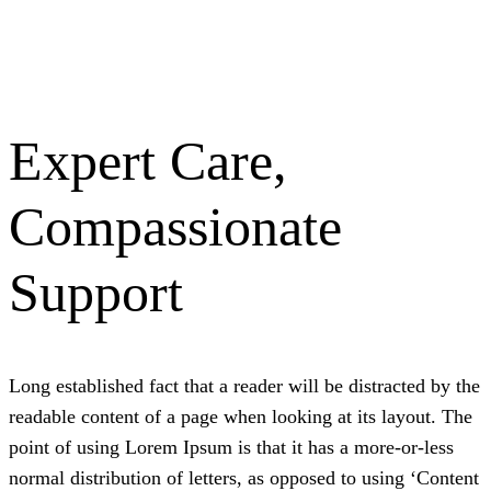
Expert Care,
Compassionate
Support
L
ong established fact that a reader will be distracted by the
readable content of a page when looking at its layout. The
point of using Lorem Ipsum is that it has a more-or-less
normal distribution of letters, as opposed to using ‘Content