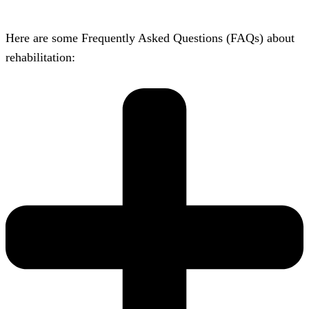
Here are some Frequently Asked Questions (FAQs) about
rehabilitation: