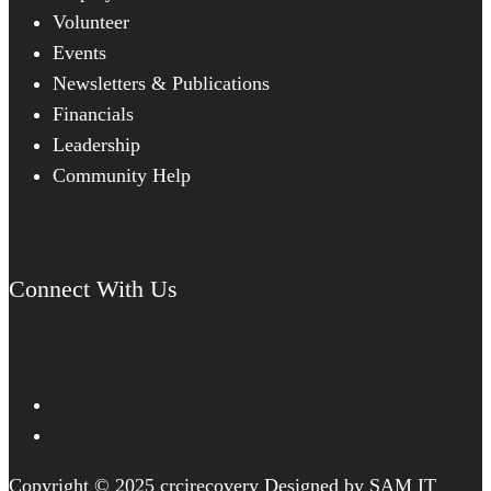
Volunteer
Events
Newsletters & Publications
Financials
Leadership
Community Help
Connect With Us
Copyright © 2025 crcirecovery Designed by SAM IT