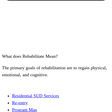
What does Rehabilitate Mean?
The primary goals of rehabilitation are to regain physical,
emotional, and cognitive.
Residential SUD Services
Re-entry
Program Map