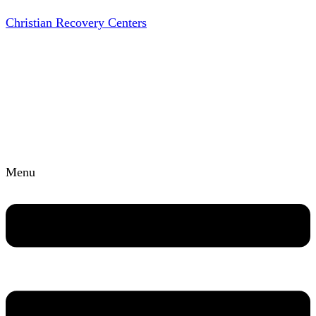
Christian Recovery Centers
Menu