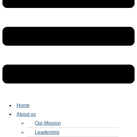
Home
About us
Our Mission
Leadership