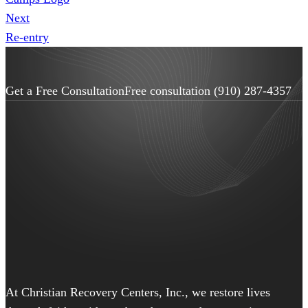
Next
Re-entry
Get a Free Consultation
Free consultation
(910) 287-4357
At Christian Recovery Centers, Inc., we restore lives