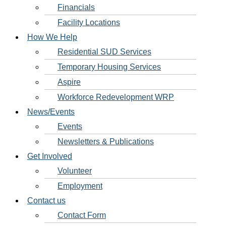
Financials
Facility Locations
How We Help
Residential SUD Services
Temporary Housing Services
Aspire
Workforce Redevelopment WRP
News/Events
Events
Newsletters & Publications
Get Involved
Volunteer
Employment
Contact us
Contact Form