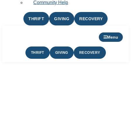
Community Help
THRIFT
GIVING
RECOVERY
Menu
THRIFT
GIVING
RECOVERY