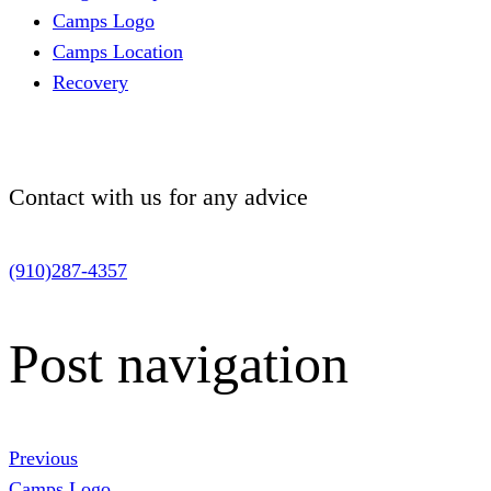
Camps Logo
Camps Location
Recovery
Contact with us for
any advice
(910)287-4357
Post navigation
Previous
Camps Logo