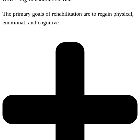
The primary goals of rehabilitation are to regain physical,
emotional, and cognitive.