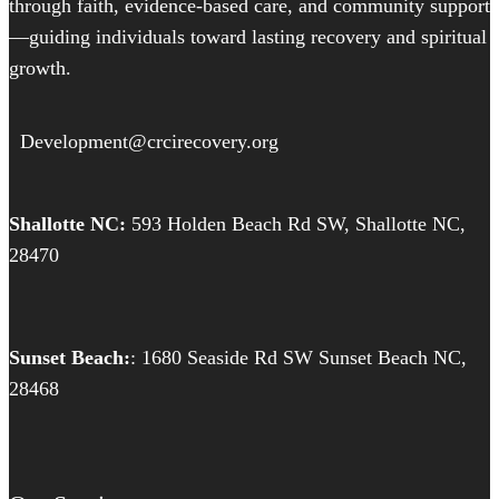
through faith, evidence-based care, and community support
—guiding individuals toward lasting recovery and spiritual
growth.
Development@crcirecovery.org
Shallotte NC:
593 Holden Beach Rd SW, Shallotte NC,
28470
Sunset Beach:
: 1680 Seaside Rd SW Sunset Beach NC,
28468