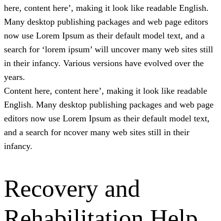
here, content here’, making it look like readable English.
Many desktop publishing packages and web page editors
now use Lorem Ipsum as their default model text, and a
search for ‘lorem ipsum’ will uncover many web sites still
in their infancy. Various versions have evolved over the
years.
Content here, content here’, making it look like readable
English. Many desktop publishing packages and web page
editors now use Lorem Ipsum as their default model text,
and a search for ncover many web sites still in their
infancy.
Recovery and
Rehabilitation Help