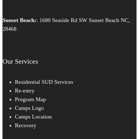
Sunset Beach:
: 1680 Seaside Rd SW Sunset Beach NC,
28468
Our Services
Residential SUD Services
Re-entry
Program Map
Camps Logo
Camps Location
Recovery