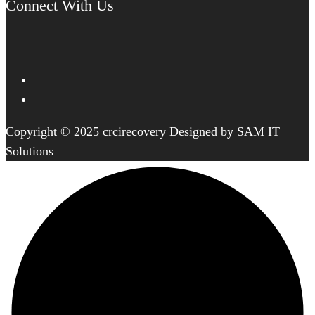
Connect With Us
Copyright © 2025 crcirecovery Designed by SAM IT
Solutions