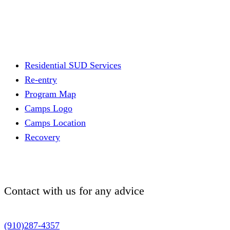
Residential SUD Services
Re-entry
Program Map
Camps Logo
Camps Location
Recovery
Contact with us for
any advice
(910)287-4357