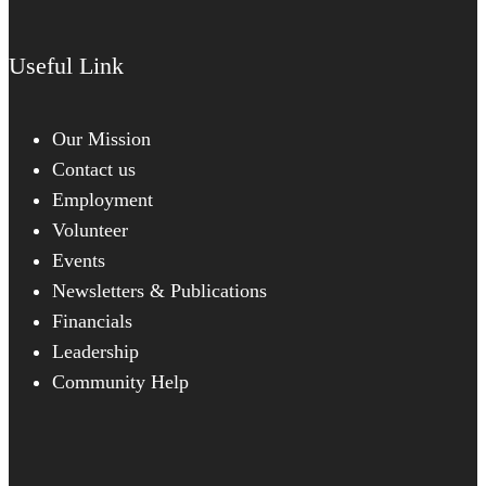
Useful Link
Our Mission
Contact us
Employment
Volunteer
Events
Newsletters & Publications
Financials
Leadership
Community Help