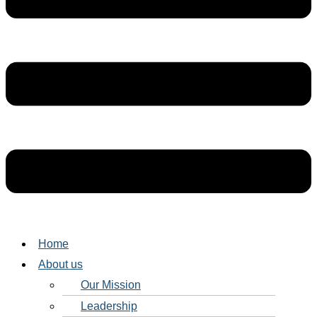
Home
About us
Our Mission
Leadership