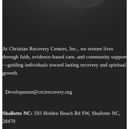
At Christian Recovery Centers, Inc., we restore lives
through faith, evidence-based care, and community support
—guiding individuals toward lasting recovery and spiritual
growth.
Development@crcirecovery.org
Shallotte NC:
593 Holden Beach Rd SW, Shallotte NC,
28470