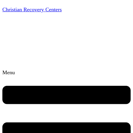
Christian Recovery Centers
Menu