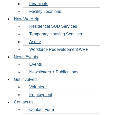
Financials
Facility Locations
How We Help
Residential SUD Services
Temporary Housing Services
Aspire
Workforce Redevelopment WRP
News/Events
Events
Newsletters & Publications
Get Involved
Volunteer
Employment
Contact us
Contact Form