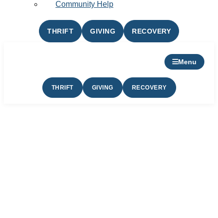
Community Help
THRIFT
GIVING
RECOVERY
Menu
THRIFT
GIVING
RECOVERY