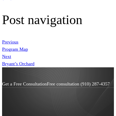
Post navigation
Previous
Program Map
Next
Bryant’s Orchard
Get a Free Consultation
Free consultation
(910) 287-4357