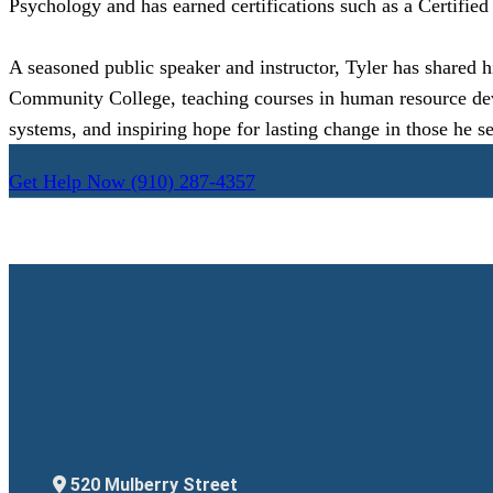
Psychology and has earned certifications such as a Certifie
A seasoned public speaker and instructor, Tyler has shared h
Community College, teaching courses in human resource develo
systems, and inspiring hope for lasting change in those he se
Get Help Now
(910) 287-4357
520 Mulberry Street