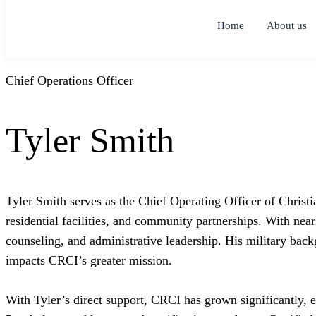
Home
About us
Chief Operations Officer
Tyler Smith
Tyler Smith serves as the Chief Operating Officer of Christi
residential facilities, and community partnerships. With nea
counseling, and administrative leadership. His military backg
impacts CRCI’s greater mission.
With Tyler’s direct support, CRCI has grown significantly, 