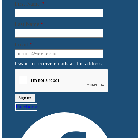
First Name
*
Last Name
*
Email
*
I want to receive emails at this address
Facebook