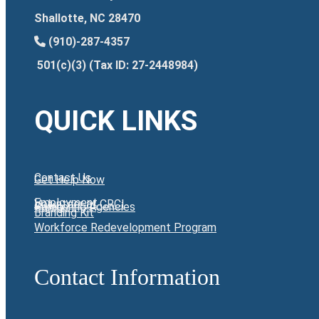
Shallotte, NC 28470
(910)-287-4357
501(c)(3) (Tax ID: 27-2448984)
QUICK LINKS
Contact Us
Get Help Now
Employment
Volunteer at CRCI
Giving
Partnering Agencies
Branding Kit
Workforce Redevelopment Program
Contact Information