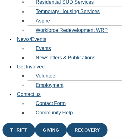
Residential SUD Services
Temporary Housing Services
Aspire
Workforce Redevelopment WRP
News/Events
Events
Newsletters & Publications
Get Involved
Volunteer
Employment
Contact us
Contact Form
Community Help
THRIFT
GIVING
RECOVERY