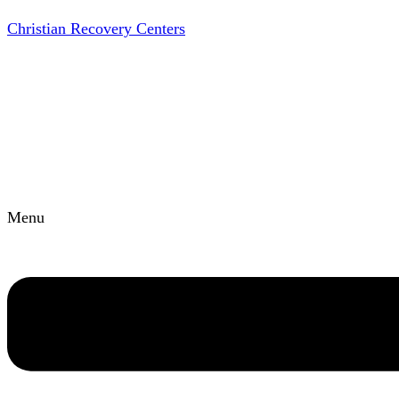
Christian Recovery Centers
Menu