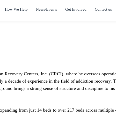
How We Help
News/Events
Get Involved
Contact us
an Recovery Centers, Inc. (CRCI), where he oversees operation
rly a decade of experience in the field of addiction recovery,
round brings a strong sense of structure and discipline to his 
expanding from just 14 beds to over 217 beds across multiple 