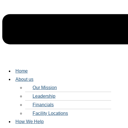
Home
About us
Our Mission
Leadership
Financials
Facility Locations
How We Help