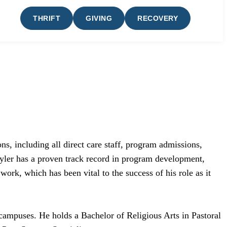
THRIFT
GIVING
RECOVERY
s, including all direct care staff, program admissions,
 Tyler has a proven track record in program development,
work, which has been vital to the success of his role as it
campuses. He holds a Bachelor of Religious Arts in Pastoral