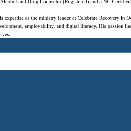
d Alcohol and Drug Counselor (Registered) and a NC Certified
is expertise as the ministry leader at Celebrate Recovery in 
pment, employability, and digital literacy. His passion lies 
rves.