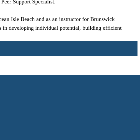
 Peer Support Specialist.
Ocean Isle Beach and as an instructor for Brunswick
in developing individual potential, building efficient