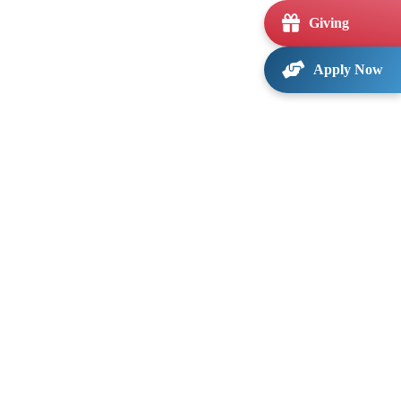
Giving
Apply Now