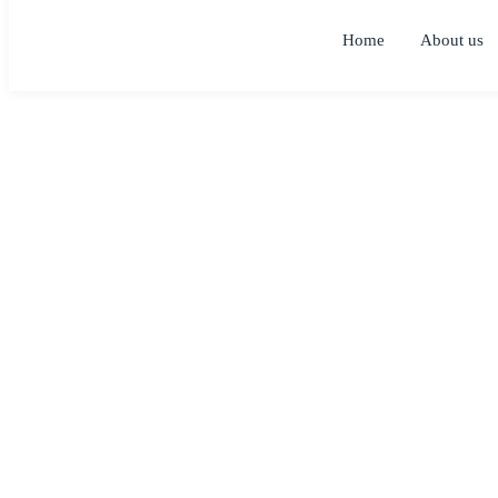
Home
About us