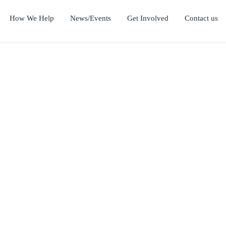
How We Help
News/Events
Get Involved
Contact us