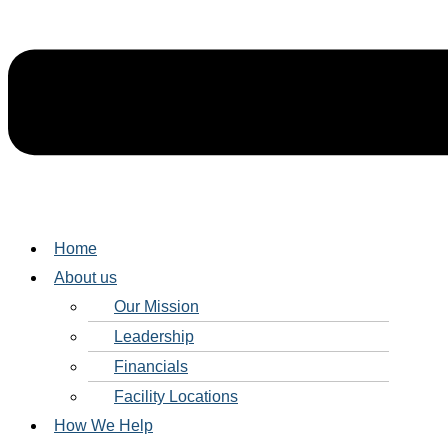
Home
About us
Our Mission
Leadership
Financials
Facility Locations
How We Help