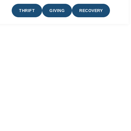
THRIFT
GIVING
RECOVERY