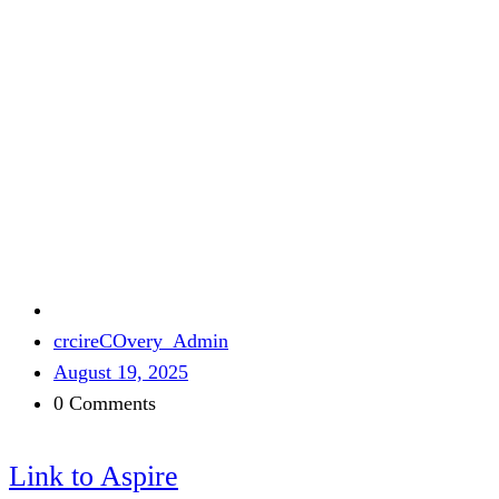
crcireCOvery_Admin
August 19, 2025
0 Comments
Link to Aspire