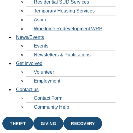
Residential SUD Services
Temporary Housing Services
Aspire
Workforce Redevelopment WRP
News/Events
Events
Newsletters & Publications
Get Involved
Volunteer
Employment
Contact us
Contact Form
Community Help
THRIFT
GIVING
RECOVERY