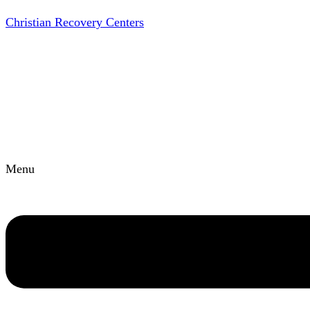
Christian Recovery Centers
Menu