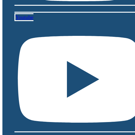
Youtube