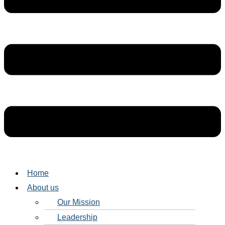
Home
About us
Our Mission
Leadership