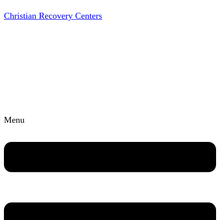
Christian Recovery Centers
Menu