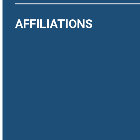
AFFILIATIONS