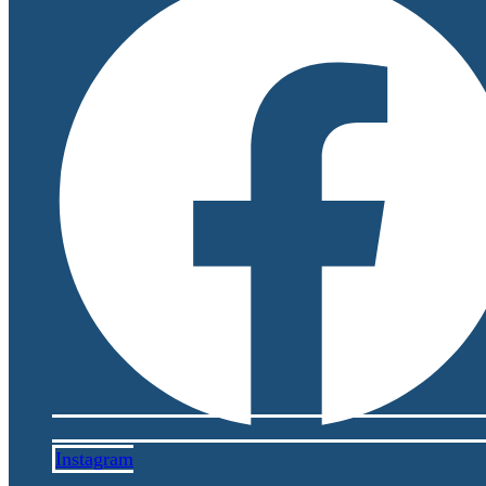
Instagram