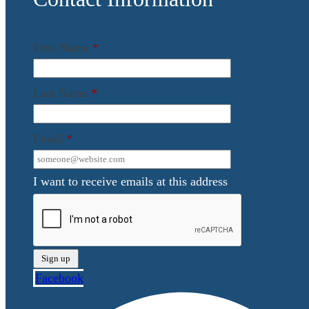
First Name
*
Last Name
*
Email
*
I want to receive emails at this address
Facebook