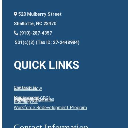
520 Mulberry Street
Shallotte, NC 28470
(910)-287-4357
501(c)(3) (Tax ID: 27-2448984)
QUICK LINKS
Contact Us
Get Help Now
Employment
Volunteer at CRCI
Giving
Partnering Agencies
Branding Kit
Workforce Redevelopment Program
Contact Information