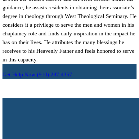
guidance, he assists residents in obtaining their associate’s
degree in theology through West Theological Seminary. He
considers it a privilege to serve the men and women in his
chaplaincy role and finds daily inspiration in the impact he
has on their lives. He attributes the many blessings he
receives to his Heavenly Father and feels honored to serve
in this capacity.
Get Help Now
(910) 287-4357