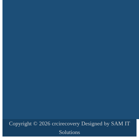
Copyright © 2026 crcirecovery Designed by SAM IT
Solutions