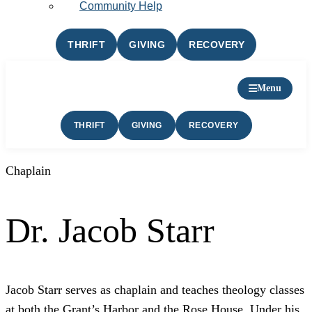
Community Help
THRIFT
GIVING
RECOVERY
Menu
THRIFT
GIVING
RECOVERY
Chaplain
Dr. Jacob Starr
Jacob Starr serves as chaplain and teaches theology classes
at both the Grant’s Harbor and the Rose House. Under his