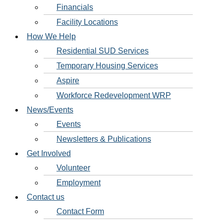
Financials
Facility Locations
How We Help
Residential SUD Services
Temporary Housing Services
Aspire
Workforce Redevelopment WRP
News/Events
Events
Newsletters & Publications
Get Involved
Volunteer
Employment
Contact us
Contact Form